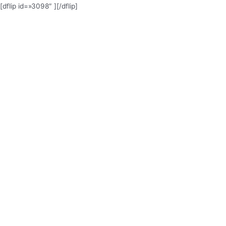
[dflip id=»3098″ ][/dflip]