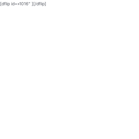
[dflip id=»1016″ ][/dflip]