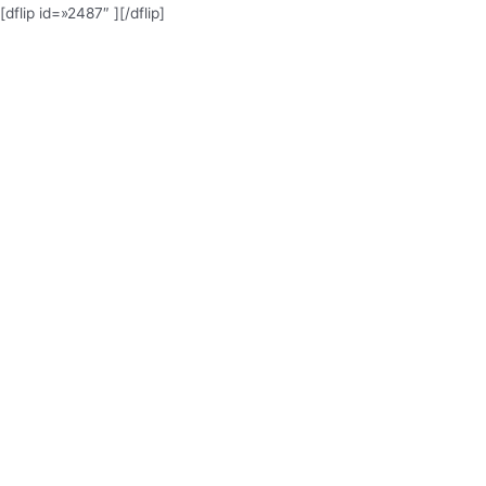
[dflip id=»2487″ ][/dflip]